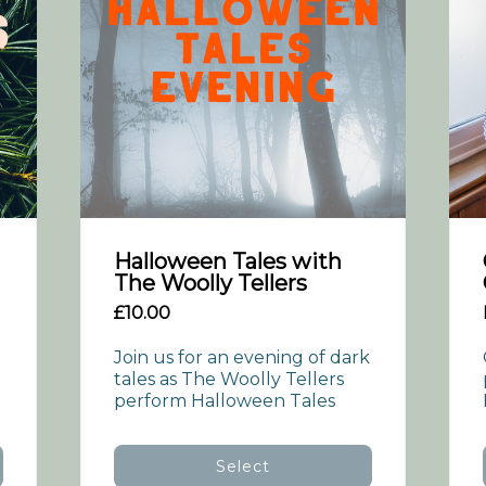
Halloween Tales with
The Woolly Tellers
£10.00
Join us for an evening of dark 
tales as The Woolly Tellers 
perform Halloween Tales
Select