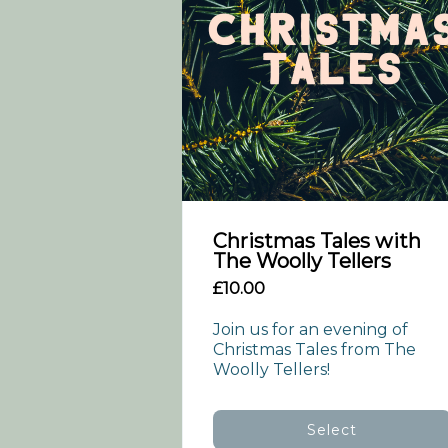
Christmas Tales with
The Woolly Tellers
£10.00
Join us for an evening of 
Christmas Tales from The 
Woolly Tellers!
Select