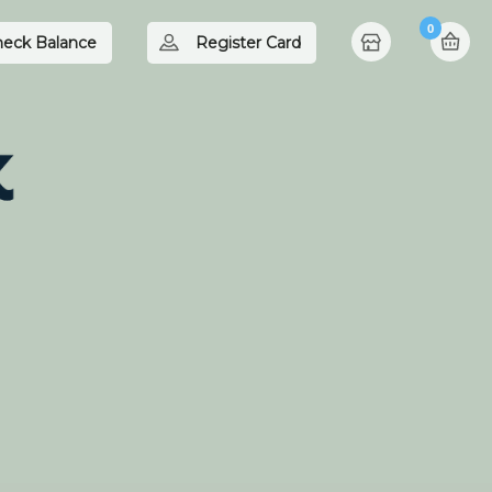
0
eck Balance
Register Card