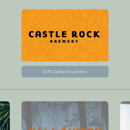
GiftCards/Vouchers