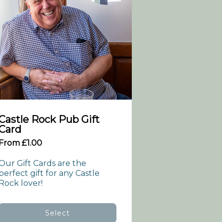
Castle Rock Pub Gift
Card
From £1.00
Our Gift Cards are the 
perfect gift for any Castle 
Rock lover!
Select