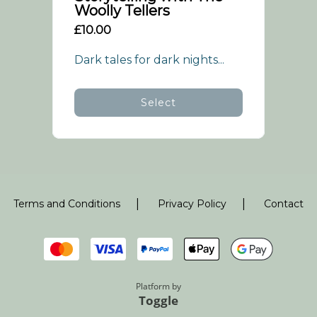
Woolly Tellers
£10.00
Dark tales for dark nights...
Select
|
|
Terms and Conditions
Privacy Policy
Contact
Platform by
Toggle