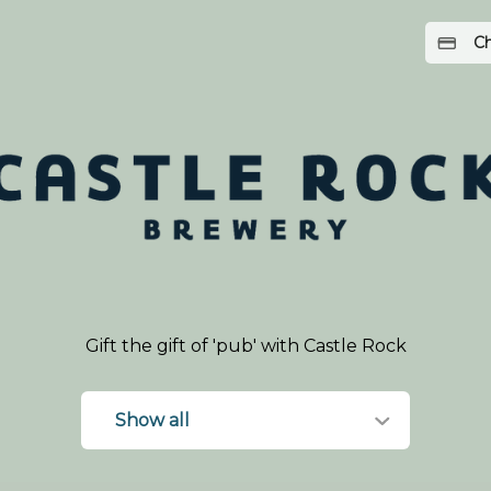
Ch
Gift the gift of 'pub' with Castle Rock