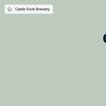
Castle Rock Brewery