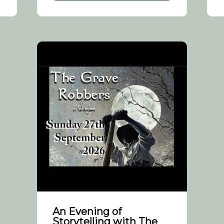
An Evening of
Storytelling with The